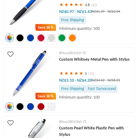
4.8
(15)
NZ$0.97
NZ$1.43
-
NZ$1.39
-
NZ$2.04
Free Shipping
Save
30 %
Minimum quantity: 500
#Pens08010CH
Custom Whitney Metal Pen with Stylus
5
(15)
NZ$3.10
NZ$4.20
-
NZ$4.42
-
NZ$6.01
Free Shipping
Fast Turnaround
Save
30 %
Minimum quantity: 100
#Pens08010WI
Custom Pearl White Plastic Pen with
Stylus