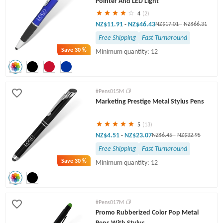
Pointer And LED Light
4
(2)
NZ$11.91
NZ$46.43
-
NZ$17.01
-
NZ$66.31
Free Shipping
Fast Turnaround
Save
30 %
Minimum quantity: 12
#Pens015M
Marketing Prestige Metal Stylus Pens
5
(13)
NZ$4.51
NZ$23.07
-
NZ$6.45
-
NZ$32.95
Free Shipping
Fast Turnaround
Save
30 %
Minimum quantity: 12
#Pens017M
Promo Rubberized Color Pop Metal
Pens With Stylus