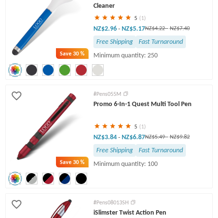
Cleaner
5
(1)
NZ$2.96
NZ$5.17
-
NZ$4.22
-
NZ$7.40
Free Shipping
Fast Turnaround
Save
30 %
Minimum quantity: 250
#Pens055M
Promo 6-In-1 Quest Multi Tool Pen
5
(1)
NZ$3.84
NZ$6.87
-
NZ$5.49
-
NZ$9.82
Free Shipping
Fast Turnaround
Save
30 %
Minimum quantity: 100
#Pens08013SH
iSlimster Twist Action Pen