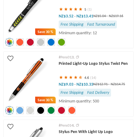
5
(1)
NZ$3.52
NZ$13.41
-
NZ$5.04
-
NZ$19.16
Free Shipping
Fast Turnaround
Save
30 %
Minimum quantity: 12
#Pens012L
Printed Light-Up Logo Stylus Twist Pen
4.6
(14)
NZ$9.03
NZ$10.33
-
NZ$12.91
-
NZ$14.75
Free Shipping
Fast Delivery
Save
30 %
Minimum quantity: 500
#Pens014L
Stylus Pen With Light Up Logo