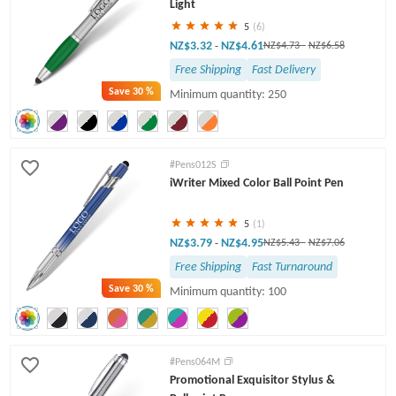
Light
5
(6)
NZ$3.32
NZ$4.61
-
NZ$4.73
-
NZ$6.58
Free Shipping
Fast Delivery
Save
30 %
Minimum quantity: 250
#Pens012S
iWriter Mixed Color Ball Point Pen
5
(1)
NZ$3.79
NZ$4.95
-
NZ$5.43
-
NZ$7.06
Free Shipping
Fast Turnaround
Save
30 %
Minimum quantity: 100
#Pens064M
Promotional Exquisitor Stylus &