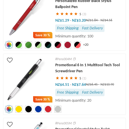
Personalized Rubber Black Stylus
Twist Pens
Ballpoint Pen
5
(3)
NZ$1.29
NZ$3.20
-
NZ$1.84
-
NZ$4.56
Free Shipping
Fast Delivery
Save
30 %
Minimum quantity: 100
+20
#Pens004M
Promotional 6 In 1 Multitool Tech Tool
Screwdriver Pen
5
(1)
NZ$4.51
NZ$7.64
-
NZ$6.45
-
NZ$10.90
Free Shipping
Fast Delivery
Save
30 %
Minimum quantity: 20
#Pens005M