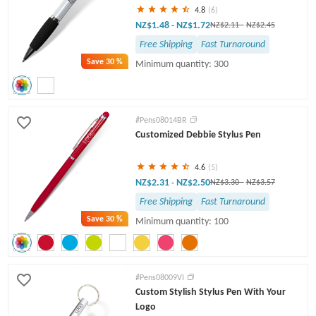
4.8
(6)
NZ$1.48
NZ$1.72
-
NZ$2.11
-
NZ$2.45
Free Shipping
Fast Turnaround
Save
30 %
Minimum quantity: 300
#Pens08014BR
Customized Debbie Stylus Pen
4.6
(5)
NZ$2.31
NZ$2.50
-
NZ$3.30
-
NZ$3.57
Free Shipping
Fast Turnaround
Save
30 %
Minimum quantity: 100
#Pens08009VI
Custom Stylish Stylus Pen With Your
Logo