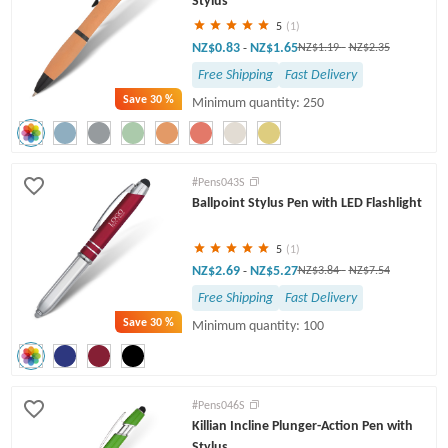
Stylus
5
(1)
NZ$0.83
NZ$1.65
-
NZ$1.19
-
NZ$2.35
Free Shipping
Fast Delivery
Save
30 %
Minimum quantity: 250
#Pens043S
Ballpoint Stylus Pen with LED Flashlight
5
(1)
NZ$2.69
NZ$5.27
-
NZ$3.84
-
NZ$7.54
Free Shipping
Fast Delivery
Save
30 %
Minimum quantity: 100
#Pens046S
Killian Incline Plunger-Action Pen with
Stylus