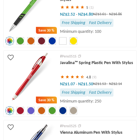
5
(1)
NZ$2.52
NZ$4.80
-
NZ$3.61
-
NZ$6.86
Free Shipping
Fast Delivery
Save
30 %
Minimum quantity: 100
#Pens051S
Javalina™ Spring Plastic Pen With Stylus
4.8
(9)
NZ$1.07
NZ$1.50
-
NZ$1.53
-
NZ$2.14
Free Shipping
Fast Delivery
Save
30 %
Minimum quantity: 250
#Pens052S
Vienna Aluminum Pen With Stylus