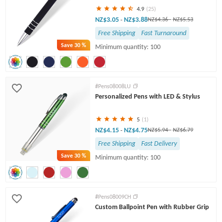
4.9
(25)
NZ$3.05
NZ$3.88
-
NZ$4.36
-
NZ$5.53
Free Shipping
Fast Turnaround
Save
30 %
Minimum quantity: 100
#Pens08008LU
Personalized Pens with LED & Stylus
5
(1)
NZ$4.15
NZ$4.75
-
NZ$5.94
-
NZ$6.79
Free Shipping
Fast Delivery
Save
30 %
Minimum quantity: 100
#Pens08009CH
Custom Ballpoint Pen with Rubber Grip