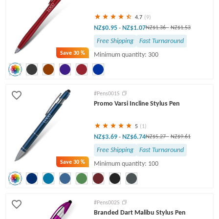
4.7
(9)
NZ$0.95
NZ$1.07
-
NZ$1.36
-
NZ$1.53
Free Shipping
Fast Turnaround
Save
30 %
Minimum quantity: 300
#Pens001S
Promo Varsi Incline Stylus Pen
5
(1)
NZ$3.69
NZ$6.74
-
NZ$5.27
-
NZ$9.61
Free Shipping
Fast Turnaround
Save
30 %
Minimum quantity: 100
#Pens002S
Branded Dart Malibu Stylus Pen