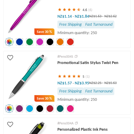
4.6
(6)
NZ$1.14
NZ$1.84
-
NZ$1.63
-
NZ$2.62
Free Shipping
Fast Turnaround
Save
30 %
Minimum quantity: 250
#Pens004S
Promotional Satin Stylus Twist Pen
5
(1)
NZ$1.57
NZ$3.95
-
NZ$2.25
-
NZ$5.63
Free Shipping
Fast Turnaround
Save
30 %
Minimum quantity: 250
#Pens004A
Personalized Plastic Ink Pens