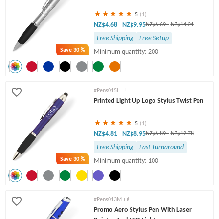
5
(1)
NZ$4.68
NZ$9.95
-
NZ$6.69
-
NZ$14.21
Free Shipping
Free Setup
Save
30 %
Minimum quantity: 200
#Pens015L
Printed Light Up Logo Stylus Twist Pen
5
(1)
NZ$4.81
NZ$8.95
-
NZ$6.89
-
NZ$12.78
Free Shipping
Fast Turnaround
Save
30 %
Minimum quantity: 100
#Pens013M
Promo Aero Stylus Pen With Laser