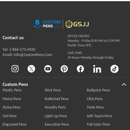
OFFICE HOURS:
Contact us
Monday - Friday 8:30 AM to 5:30 PM
Pacific Time (PT)
Tel: 1-866-573-4920
LIVE CHAT:
Email: Info@CustomPens.Com
24 hours Monday through Friday
Custom Pens
Plastic Pens
Stick Pens
Ballpoint Pens
Metal Pens
Rollerball Pens
Click Pens
Stylus Pens
Novelty Pens
Twist Pens
Gel Pens
Light Up Pens
Soft Touch Pens
Engraved Pens
Executive Pens
Full Color Pens