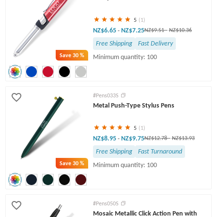
5
(1)
NZ$6.65
NZ$7.25
-
NZ$9.51
-
NZ$10.36
Free Shipping
Fast Delivery
Save
30 %
Minimum quantity: 100
#Pens033S
Metal Push-Type Stylus Pens
5
(1)
NZ$8.95
NZ$9.75
-
NZ$12.78
-
NZ$13.93
Free Shipping
Fast Turnaround
Save
30 %
Minimum quantity: 100
#Pens050S
Mosaic Metallic Click Action Pen with