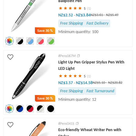
Ballpoint Pen
5
(1)
NZ$2.52
NZ$3.84
-
NZ$3.61
-
NZ$5.49
Free Shipping
Fast Delivery
Save
30 %
Minimum quantity: 100
#Pens067M
Light Up Pen Gripper Stylus Pen With
LED Light
5
(1)
NZ$3.57
NZ$14.58
-
NZ$5.10
-
NZ$20.82
Free Shipping
Fast Turnaround
Save
30 %
Minimum quantity: 12
#Pens041S
Eco-friendly Wheat Writer Pen with