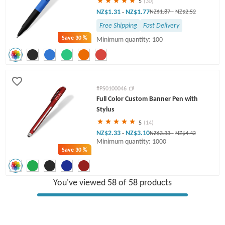
5
(30)
NZ$1.31
NZ$1.77
-
NZ$1.87
-
NZ$2.52
Free Shipping
Fast Delivery
Save
30 %
Minimum quantity: 100
#PS0100046
Full Color Custom Banner Pen with
Stylus
5
(14)
NZ$2.33
NZ$3.10
-
NZ$3.33
-
NZ$4.42
Minimum quantity: 1000
Save
30 %
You've viewed 58 of 58 products