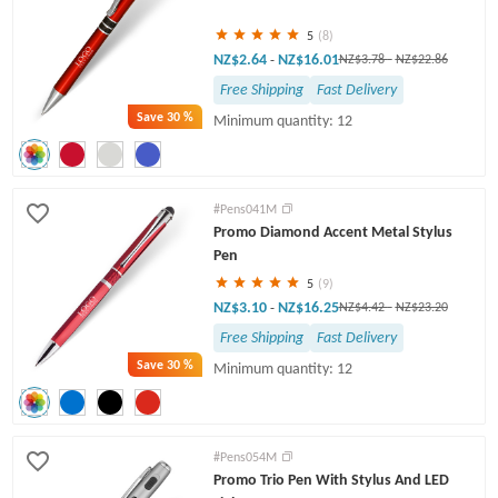
5
(8)
NZ$2.64
NZ$16.01
-
NZ$3.78
-
NZ$22.86
Free Shipping
Fast Delivery
Save
30 %
Minimum quantity: 12
#Pens041M
Promo Diamond Accent Metal Stylus
Pen
5
(9)
NZ$3.10
NZ$16.25
-
NZ$4.42
-
NZ$23.20
Free Shipping
Fast Delivery
Save
30 %
Minimum quantity: 12
#Pens054M
Promo Trio Pen With Stylus And LED