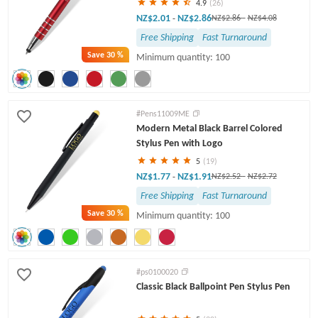
4.9
(26)
NZ$2.01
NZ$2.86
-
NZ$2.86
-
NZ$4.08
Free Shipping
Fast Turnaround
Save
30 %
Minimum quantity: 100
#Pens11009ME
Modern Metal Black Barrel Colored
Stylus Pen with Logo
5
(19)
NZ$1.77
NZ$1.91
-
NZ$2.52
-
NZ$2.72
Free Shipping
Fast Turnaround
Save
30 %
Minimum quantity: 100
#ps0100020
Classic Black Ballpoint Pen Stylus Pen