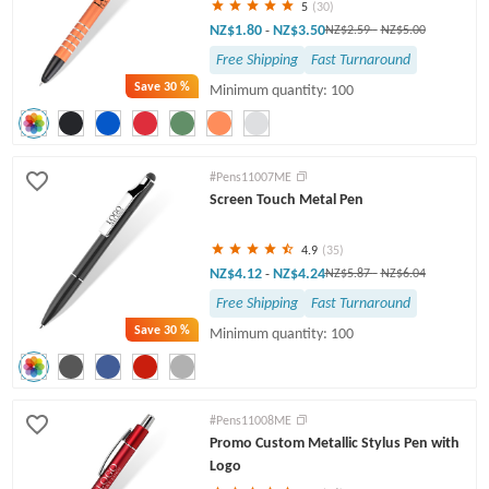
5
(30)
NZ$1.80
NZ$3.50
-
NZ$2.59
-
NZ$5.00
Free Shipping
Fast Turnaround
Save
30 %
Minimum quantity: 100
#Pens11007ME
Screen Touch Metal Pen
4.9
(35)
NZ$4.12
NZ$4.24
-
NZ$5.87
-
NZ$6.04
Free Shipping
Fast Turnaround
Save
30 %
Minimum quantity: 100
#Pens11008ME
Promo Custom Metallic Stylus Pen with
Logo