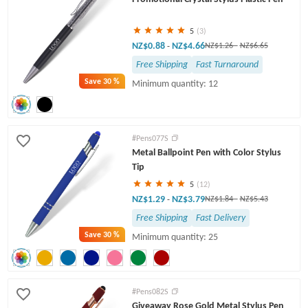
5
(3)
NZ$0.88
NZ$4.66
-
NZ$1.26
-
NZ$6.65
Free Shipping
Fast Turnaround
Save
30 %
Minimum quantity: 12
#Pens077S
Metal Ballpoint Pen with Color Stylus
Tip
5
(12)
NZ$1.29
NZ$3.79
-
NZ$1.84
-
NZ$5.43
Free Shipping
Fast Delivery
Save
30 %
Minimum quantity: 25
#Pens082S
Giveaway Rose Gold Metal Stylus Pen