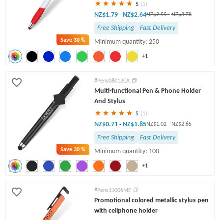
5
(1)
NZ$1.79
NZ$2.64
-
NZ$2.55
-
NZ$3.78
Free Shipping
Fast Delivery
Save
30 %
Minimum quantity: 250
+1
#Pens08012CA
Multi-functional Pen & Phone Holder
And Stylus
5
(1)
NZ$0.71
NZ$1.85
-
NZ$1.02
-
NZ$2.65
Free Shipping
Fast Delivery
Save
30 %
Minimum quantity: 100
+1
#Pens11006ME
Promotional colored metallic stylus pen
with cellphone holder