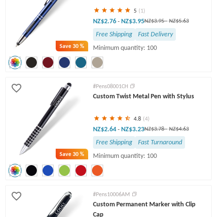
5
(1)
NZ$2.76
NZ$3.95
-
NZ$3.95
-
NZ$5.63
Free Shipping
Fast Delivery
Save
30 %
Minimum quantity: 100
#Pens08001CH
Custom Twist Metal Pen with Stylus
4.8
(4)
NZ$2.64
NZ$3.23
-
NZ$3.78
-
NZ$4.63
Free Shipping
Fast Turnaround
Save
30 %
Minimum quantity: 100
#Pens10006AM
Custom Permanent Marker with Clip
Cap