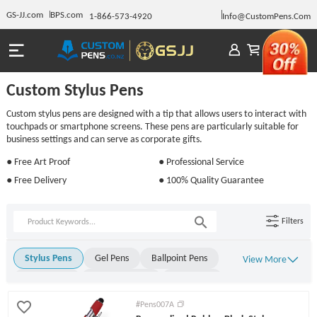
GS-JJ.com
BPS.com
1-866-573-4920
Info@CustomPens.Com
Custom Stylus Pens
Custom stylus pens are designed with a tip that allows users to interact with
touchpads or smartphone screens. These pens are particularly suitable for
business settings and can serve as corporate gifts.
● Free Art Proof
● Professional Service
● Free Delivery
● 100% Quality Guarantee
Filters
Stylus Pens
Gel Pens
Ballpoint Pens
View More
Metal Pens
Rollerball Pens
Stick Pens
Click Pens
Light Up Pens
Engraved Pens
#Pens007A