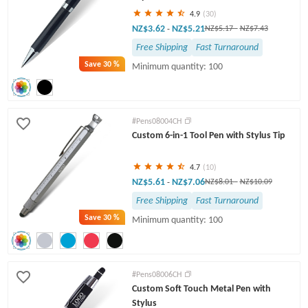
4.9
(30)
NZ$3.62
NZ$5.21
-
NZ$5.17
-
NZ$7.43
Free Shipping
Fast Turnaround
Save
30 %
Minimum quantity: 100
#Pens08004CH
Custom 6-in-1 Tool Pen with Stylus Tip
4.7
(10)
NZ$5.61
NZ$7.06
-
NZ$8.01
-
NZ$10.09
Free Shipping
Fast Turnaround
Save
30 %
Minimum quantity: 100
#Pens08006CH
Custom Soft Touch Metal Pen with
Stylus