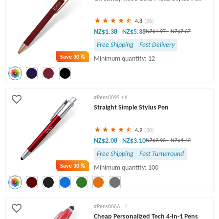
4.8
(26)
NZ$1.38
NZ$5.38
-
NZ$1.97
-
NZ$7.67
Free Shipping
Fast Delivery
Save
30 %
Minimum quantity: 12
#Pens009S
Straight Simple Stylus Pen
4.9
(30)
NZ$2.08
NZ$3.10
-
NZ$2.96
-
NZ$4.42
Free Shipping
Fast Turnaround
Save
30 %
Minimum quantity: 100
#Pens006A
Cheap Personalized Tech 4-In-1 Pens