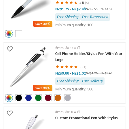
4.8
(5)
NZ$1.79
NZ$2.48
-
NZ$2.55
-
NZ$3.54
Free Shipping
Fast Turnaround
Save
30 %
Minimum quantity: 100
#Pens08010CA
Cell Phone Holder/Stylus Pen With Your
Logo
5
(1)
NZ$0.88
NZ$1.02
-
NZ$1.26
-
NZ$1.46
Free Shipping
Fast Delivery
Save
30 %
Minimum quantity: 300
#Pens08011CA
Custom Promotional Pen With Stylus