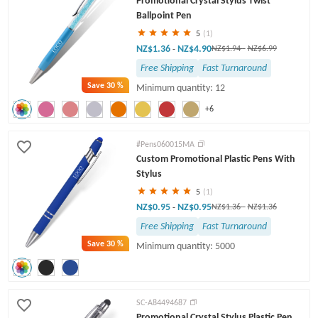
Promotional Crystal Stylus Twist
Ballpoint Pen
5
(1)
NZ$1.36
NZ$4.90
-
NZ$1.94
-
NZ$6.99
Free Shipping
Fast Turnaround
Save
30 %
Minimum quantity: 12
+6
#Pens060015MA
Custom Promotional Plastic Pens With
Stylus
5
(1)
NZ$0.95
NZ$0.95
-
NZ$1.36
-
NZ$1.36
Free Shipping
Fast Turnaround
Save
30 %
Minimum quantity: 5000
SC-A84494687
Promotional Crystal Stylus Plastic Pen