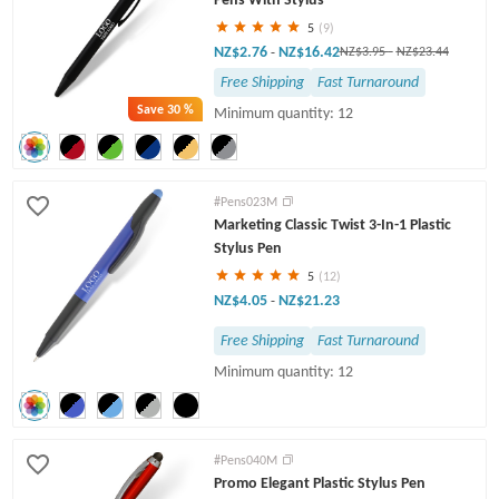
5
(9)
NZ$2.76
NZ$16.42
-
NZ$3.95
-
NZ$23.44
Free Shipping
Fast Turnaround
Save
30 %
Minimum quantity: 12
#Pens023M
Marketing Classic Twist 3-In-1 Plastic
Stylus Pen
5
(12)
NZ$4.05
NZ$21.23
-
Free Shipping
Fast Turnaround
Minimum quantity: 12
#Pens040M
Promo Elegant Plastic Stylus Pen