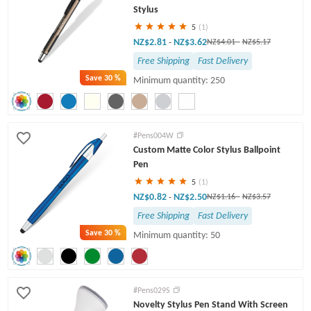
Stylus
5
(1)
NZ$2.81
NZ$3.62
-
NZ$4.01
-
NZ$5.17
Free Shipping
Fast Delivery
Save
30 %
Minimum quantity: 250
#Pens004W
Custom Matte Color Stylus Ballpoint
Pen
5
(1)
NZ$0.82
NZ$2.50
-
NZ$1.16
-
NZ$3.57
Free Shipping
Fast Delivery
Save
30 %
Minimum quantity: 50
#Pens029S
Novelty Stylus Pen Stand With Screen