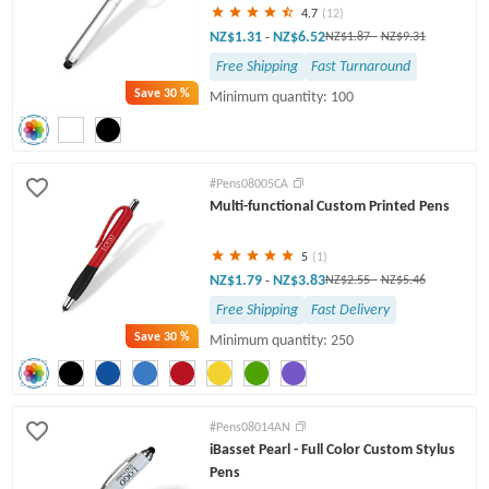
4.7
(12)
NZ$1.31
NZ$6.52
-
NZ$1.87
-
NZ$9.31
Free Shipping
Fast Turnaround
Save
30 %
Minimum quantity: 100
#Pens08005CA
Multi-functional Custom Printed Pens
5
(1)
NZ$1.79
NZ$3.83
-
NZ$2.55
-
NZ$5.46
Free Shipping
Fast Delivery
Save
30 %
Minimum quantity: 250
#Pens08014AN
iBasset Pearl - Full Color Custom Stylus
Pens