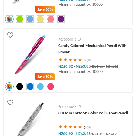
Minimum quantity: 10000
Save
30 %
#CS0300043
Candy Colored Mechanical Pencil With
Eraser
5
(8)
NZ$0.82
NZ$0.85
-
NZ$1.16
-
NZ$1.21
Minimum quantity: 10000
Save
30 %
#CS0300044
Custom Cartoon Color Roll Paper Pencil
5
(9)
NZ$0.92
NZ$2.26
-
NZ$1.31
-
NZ$3.23