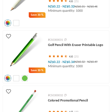
4.6
(25)
NZ$0.22
NZ$0.32
-
NZ$0.31
-
NZ$0.46
Minimum quantity: 1000
Save
30 %
#CS0300031
Golf Pencil With Eraser Printable Logo
4.6
(25)
NZ$0.22
NZ$0.34
-
NZ$0.32
-
NZ$0.49
Minimum quantity: 1000
Save
30 %
#CS0300032
Colored Promotional Pencil