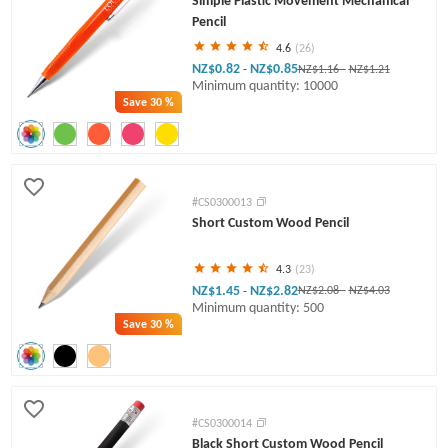
Simple Plastic Movement Mechanical
Pencil
4.6
(26)
NZ$0.82
NZ$0.85
-
NZ$1.16
-
NZ$1.21
Minimum quantity: 10000
Save
30 %
#CS0300013
Short Custom Wood Pencil
4.3
(23)
NZ$1.45
NZ$2.82
-
NZ$2.08
-
NZ$4.03
Minimum quantity: 500
Save
30 %
#CS0300014
Black Short Custom Wood Pencil