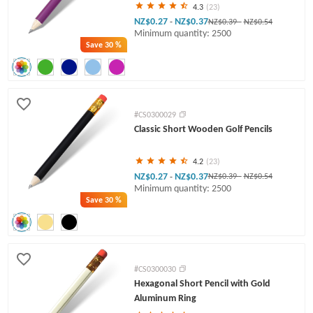
4.3
(23)
NZ$0.27
NZ$0.37
-
NZ$0.39
-
NZ$0.54
Minimum quantity: 2500
Save
30 %
#CS0300029
Classic Short Wooden Golf Pencils
4.2
(23)
NZ$0.27
NZ$0.37
-
NZ$0.39
-
NZ$0.54
Minimum quantity: 2500
Save
30 %
#CS0300030
Hexagonal Short Pencil with Gold
Aluminum Ring