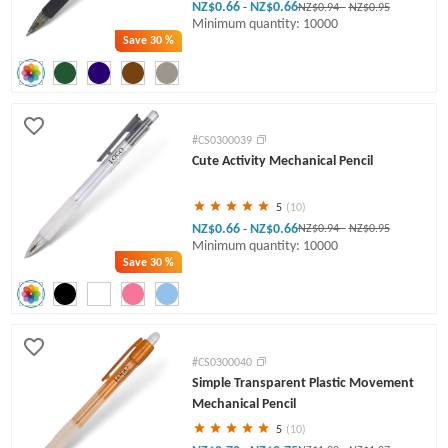
NZ$0.66
NZ$0.66
-
NZ$0.94
-
NZ$0.95
Minimum quantity: 10000
Save
30 %
#CS0300039
Cute Activity Mechanical Pencil
5
(10)
NZ$0.66
NZ$0.66
-
NZ$0.94
-
NZ$0.95
Minimum quantity: 10000
Save
30 %
#CS0300040
Simple Transparent Plastic Movement
Mechanical Pencil
5
(10)