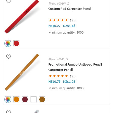
#Pencils001W
Custom Red Carpenter Pencil
5
(1)
NZ$0.27
NZ$1.46
-
Minimum quantity: 1000
#Pencils001S
Promotional Jumbo Untipped Pencil
Carpenter Pencil
5
(1)
NZ$0.75
NZ$1.05
-
Minimum quantity: 1000