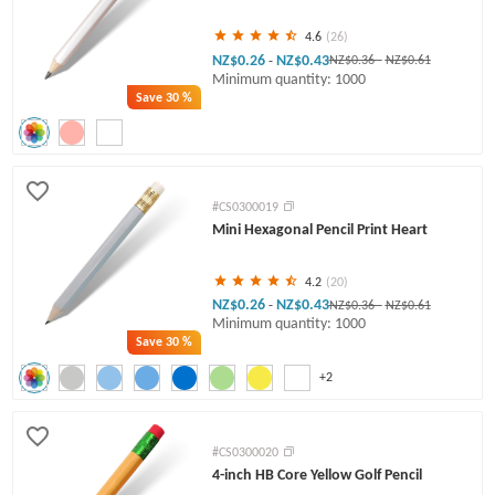
4.6
(26)
NZ$0.26
NZ$0.43
-
NZ$0.36
-
NZ$0.61
Minimum quantity: 1000
Save
30 %
#CS0300019
Mini Hexagonal Pencil Print Heart
4.2
(20)
NZ$0.26
NZ$0.43
-
NZ$0.36
-
NZ$0.61
Minimum quantity: 1000
Save
30 %
+2
#CS0300020
4-inch HB Core Yellow Golf Pencil