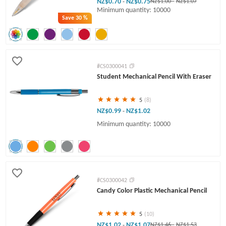
NZ$0.70
NZ$0.75
-
NZ$1.00
-
NZ$1.07
Minimum quantity: 10000
Save
30 %
#CS0300041
Student Mechanical Pencil With Eraser
5
(8)
NZ$0.99
NZ$1.02
-
Minimum quantity: 10000
#CS0300042
Candy Color Plastic Mechanical Pencil
5
(10)
NZ$1.02
NZ$1.07
-
NZ$1.46
-
NZ$1.53