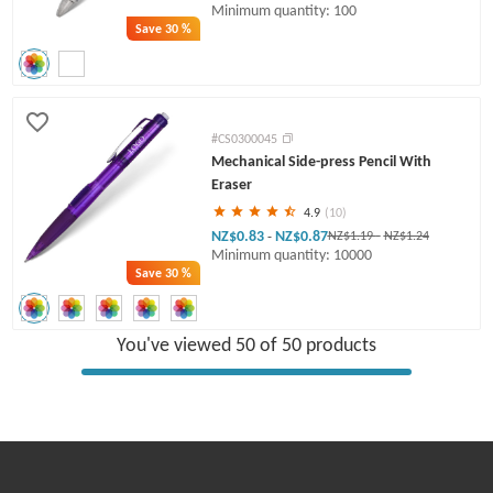
Minimum quantity: 100
Save
30 %
#CS0300045
Mechanical Side-press Pencil With
Eraser
4.9
(10)
NZ$0.83
NZ$0.87
-
NZ$1.19
-
NZ$1.24
Minimum quantity: 10000
Save
30 %
You've viewed 50 of 50 products