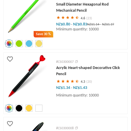
Small Diameter Hexagonal Rod
Mechanical Pencil
4.6
(23)
NZ$0.80
NZ$0.83
-
NZ$1.14
-
NZ$1.19
Minimum quantity: 10000
Save
30 %
#CS0300007
Acrylic Heart-shaped Decorative Click
Pencil
4.3
(20)
NZ$1.34
NZ$1.43
-
Minimum quantity: 10000
#CS0300008