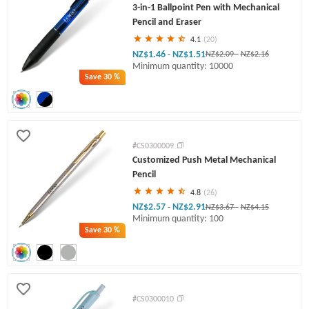
3-in-1 Ballpoint Pen with Mechanical
Pencil and Eraser
4.1
(20)
NZ$1.46
NZ$1.51
-
NZ$2.09
-
NZ$2.16
Minimum quantity: 10000
Save
30 %
#CS0300009
Customized Push Metal Mechanical
Pencil
4.8
(26)
NZ$2.57
NZ$2.91
-
NZ$3.67
-
NZ$4.15
Minimum quantity: 100
Save
30 %
#CS0300010