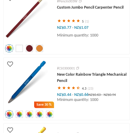
#Pencils003W
Custom Jumbo Pencil Carpenter Pencil
5
(1)
NZ$0.77
NZ$1.07
-
Minimum quantity: 1000
#CS0300001
New Color Rainbow Triangle Mechanical
Pencil
4.3
(23)
NZ$0.44
NZ$0.66
-
NZ$0.63
-
NZ$0.94
Minimum quantity: 1000
Save
30 %