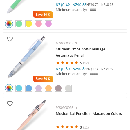
NZ$0.49
NZ$0.66
-
NZ$0.70
-
NZ$0.95
Minimum quantity: 1000
Save
30 %
#CS0300035
Student Office Anti-breakage
Automatic Pencil
5
(12)
NZ$0.80
NZ$0.83
-
NZ$1.14
-
NZ$1.19
Minimum quantity: 10000
Save
30 %
#CS0300036
Mechanical Pencils in Macaroon Colors
5
(11)