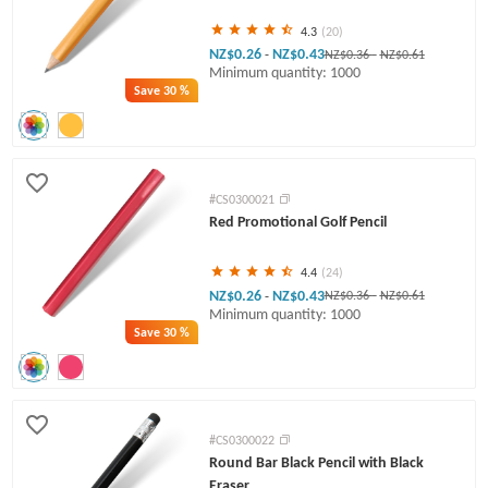
4.3
(20)
NZ$0.26
NZ$0.43
-
NZ$0.36
-
NZ$0.61
Minimum quantity: 1000
Save
30 %
#CS0300021
Red Promotional Golf Pencil
4.4
(24)
NZ$0.26
NZ$0.43
-
NZ$0.36
-
NZ$0.61
Minimum quantity: 1000
Save
30 %
#CS0300022
Round Bar Black Pencil with Black
Eraser