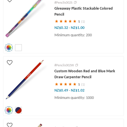
#Pencils002S
Giveaway Plastic Stackable Colored
Pencil
5
(1)
NZ$0.32
NZ$1.00
-
Minimum quantity: 200
#Pencils002W
Custom Wooden Red and Blue Mark
Draw Carpenter Pencil
5
(1)
NZ$0.49
NZ$1.02
-
Minimum quantity: 1000