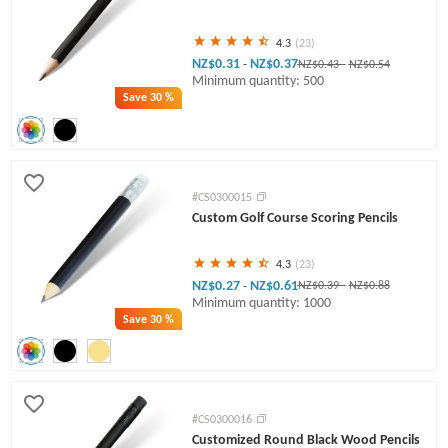
4.3
(23)
NZ$0.31
NZ$0.37
-
NZ$0.43
-
NZ$0.54
Minimum quantity: 500
Save
30 %
#CS0300015
Custom Golf Course Scoring Pencils
4.3
(23)
NZ$0.27
NZ$0.61
-
NZ$0.39
-
NZ$0.88
Minimum quantity: 1000
Save
30 %
#CS0300016
Customized Round Black Wood Pencils