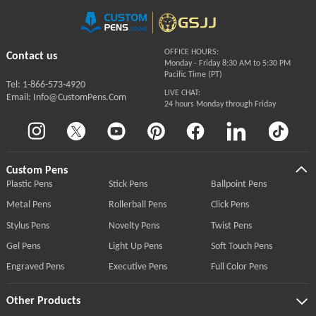
OFFICE HOURS:
Contact us
Monday - Friday 8:30 AM to 5:30 PM
Pacific Time (PT)
Tel: 1-866-573-4920
LIVE CHAT:
Email: Info@CustomPens.Com
24 hours Monday through Friday
Custom Pens
Plastic Pens
Stick Pens
Ballpoint Pens
Metal Pens
Rollerball Pens
Click Pens
Stylus Pens
Novelty Pens
Twist Pens
Gel Pens
Light Up Pens
Soft Touch Pens
Engraved Pens
Executive Pens
Full Color Pens
Other Products