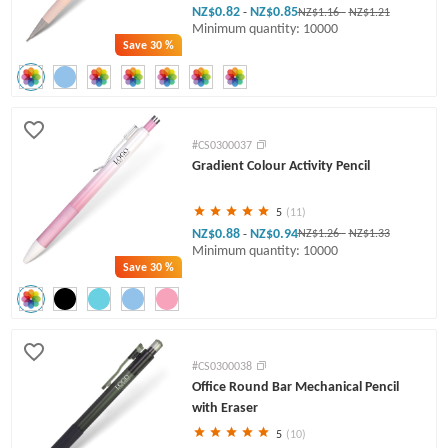
NZ$0.82
NZ$0.85
-
NZ$1.16
-
NZ$1.21
Minimum quantity: 10000
Save
30 %
#CS0300037
Gradient Colour Activity Pencil
5
(11)
NZ$0.88
NZ$0.94
-
NZ$1.26
-
NZ$1.33
Minimum quantity: 10000
Save
30 %
#CS0300038
Office Round Bar Mechanical Pencil
with Eraser
5
(10)