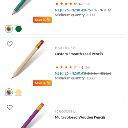
4.6
(23)
NZ$0.26
NZ$0.43
-
NZ$0.36
-
NZ$0.61
Minimum quantity: 1000
Save
30 %
#CS0300027
Custom Smooth Lead Pencils
4.6
(26)
NZ$0.26
NZ$0.43
-
NZ$0.36
-
NZ$0.61
Minimum quantity: 1000
Save
30 %
#CS0300028
Multi-colored Wooden Pencils