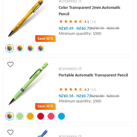
#CS0300002
Color Transparent 2mm Automatic
Pencil
4.1
(19)
NZ$0.49
NZ$0.70
-
NZ$0.70
-
NZ$1.00
Minimum quantity: 1000
Save
30 %
#CS0300003
Portable Automatic Transparent Pencil
4.3
(23)
NZ$0.56
NZ$0.73
-
NZ$0.80
-
NZ$1.05
Minimum quantity: 1000
Save
30 %
#CS0300004