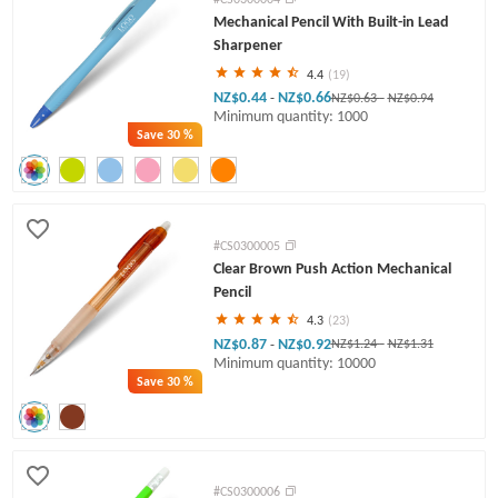
Mechanical Pencil With Built-in Lead
Sharpener
4.4
(19)
NZ$0.44
NZ$0.66
-
NZ$0.63
-
NZ$0.94
Minimum quantity: 1000
Save
30 %
#CS0300005
Clear Brown Push Action Mechanical
Pencil
4.3
(23)
NZ$0.87
NZ$0.92
-
NZ$1.24
-
NZ$1.31
Minimum quantity: 10000
Save
30 %
#CS0300006