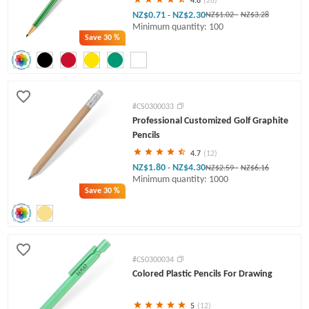
4.8
(28)
NZ$0.71
NZ$2.30
-
NZ$1.02
-
NZ$3.28
Minimum quantity: 100
Save
30 %
#CS0300033
Professional Customized Golf Graphite
Pencils
4.7
(12)
NZ$1.80
NZ$4.30
-
NZ$2.59
-
NZ$6.16
Minimum quantity: 1000
Save
30 %
#CS0300034
Colored Plastic Pencils For Drawing
5
(12)