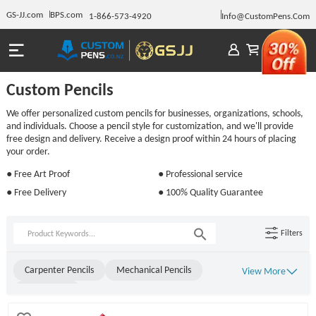
GS-JJ.com
BPS.com
1-866-573-4920
Info@CustomPens.Com
Custom Pencils
We offer personalized custom pencils for businesses, organizations, schools,
and individuals. Choose a pencil style for customization, and we'll provide
free design and delivery. Receive a design proof within 24 hours of placing
your order.
● Free Art Proof
● Professional service
● Free Delivery
● 100% Quality Guarantee
Filters
Carpenter Pencils
Mechanical Pencils
View More
Golf Pencils