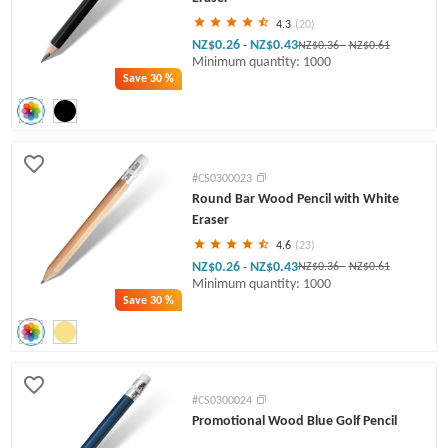
4.3
(20)
NZ$0.26
NZ$0.43
-
NZ$0.36
-
NZ$0.61
Minimum quantity: 1000
Save
30 %
#CS0300023
Round Bar Wood Pencil with White
Eraser
4.6
(23)
NZ$0.26
NZ$0.43
-
NZ$0.36
-
NZ$0.61
Minimum quantity: 1000
Save
30 %
#CS0300024
Promotional Wood Blue Golf Pencil