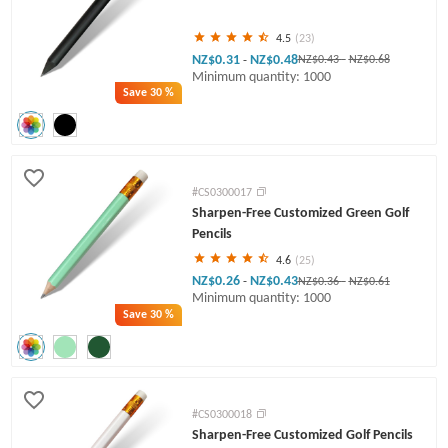
4.5
(23)
NZ$0.31
NZ$0.48
-
NZ$0.43
-
NZ$0.68
Minimum quantity: 1000
Save
30 %
#CS0300017
Sharpen-Free Customized Green Golf
Pencils
4.6
(25)
NZ$0.26
NZ$0.43
-
NZ$0.36
-
NZ$0.61
Minimum quantity: 1000
Save
30 %
#CS0300018
Sharpen-Free Customized Golf Pencils