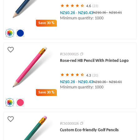
4.6
(23)
NZ$0.26
NZ$0.43
-
NZ$0.36
-
NZ$0.61
Minimum quantity: 1000
Save
30 %
#CS0300025
Rose-red HB Pencil With Printed Logo
4.3
(20)
NZ$0.26
NZ$0.43
-
NZ$0.36
-
NZ$0.61
Minimum quantity: 1000
Save
30 %
#CS0300026
Custom Eco-friendly Golf Pencils