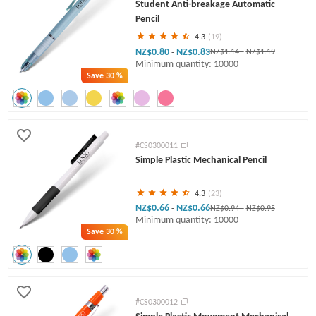
Student Anti-breakage Automatic
Pencil
4.3
(19)
NZ$0.80
NZ$0.83
-
NZ$1.14
-
NZ$1.19
Minimum quantity: 10000
Save
30 %
#CS0300011
Simple Plastic Mechanical Pencil
4.3
(23)
NZ$0.66
NZ$0.66
-
NZ$0.94
-
NZ$0.95
Minimum quantity: 10000
Save
30 %
#CS0300012