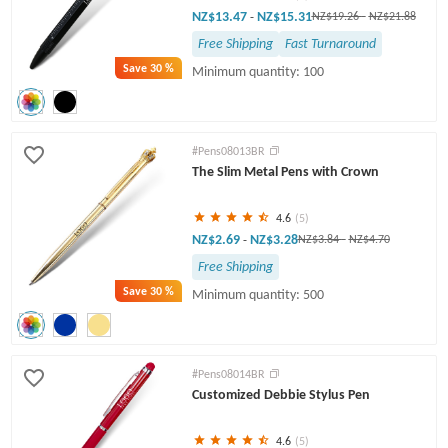
NZ$13.47
NZ$15.31
-
NZ$19.26
-
NZ$21.88
Free Shipping
Fast Turnaround
Save
30 %
Minimum quantity: 100
#Pens08013BR
The Slim Metal Pens with Crown
4.6
(5)
NZ$2.69
NZ$3.28
-
NZ$3.84
-
NZ$4.70
Free Shipping
Save
30 %
Minimum quantity: 500
#Pens08014BR
Customized Debbie Stylus Pen
4.6
(5)