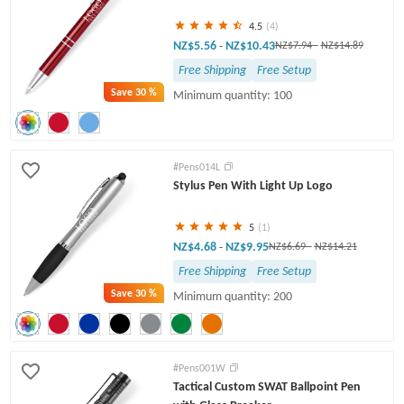
4.5
(4)
NZ$5.56
NZ$10.43
-
NZ$7.94
-
NZ$14.89
Free Shipping
Free Setup
Save
30 %
Minimum quantity: 100
#Pens014L
Stylus Pen With Light Up Logo
5
(1)
NZ$4.68
NZ$9.95
-
NZ$6.69
-
NZ$14.21
Free Shipping
Free Setup
Save
30 %
Minimum quantity: 200
#Pens001W
Tactical Custom SWAT Ballpoint Pen