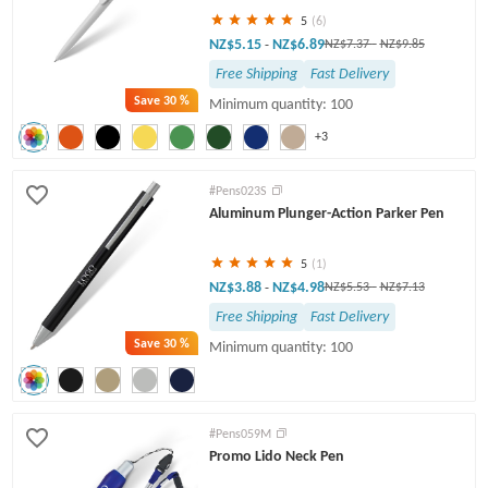
5
(6)
NZ$5.15
NZ$6.89
-
NZ$7.37
-
NZ$9.85
Free Shipping
Fast Delivery
Save
30 %
Minimum quantity: 100
+3
#Pens023S
Aluminum Plunger-Action Parker Pen
5
(1)
NZ$3.88
NZ$4.98
-
NZ$5.53
-
NZ$7.13
Free Shipping
Fast Delivery
Save
30 %
Minimum quantity: 100
#Pens059M
Promo Lido Neck Pen