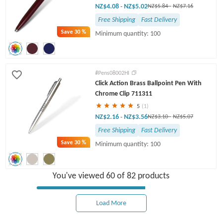
NZ$4.08
NZ$5.02
-
NZ$5.84
-
NZ$7.16
Free Shipping
Fast Delivery
Save
30 %
Minimum quantity: 100
#Pens08002HI
Click Action Brass Ballpoint Pen With
Chrome Clip 711311
5
(1)
NZ$2.16
NZ$3.56
-
NZ$3.10
-
NZ$5.07
Free Shipping
Fast Delivery
Save
30 %
Minimum quantity: 100
You've viewed 60 of 82 products
Load More