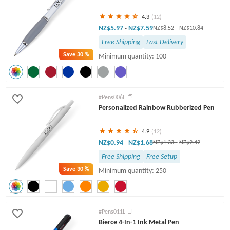
4.3
(12)
NZ$5.97
NZ$7.59
-
NZ$8.52
-
NZ$10.84
Free Shipping
Fast Delivery
Save
30 %
Minimum quantity: 100
#Pens006L
Personalized Rainbow Rubberized Pen
4.9
(12)
NZ$0.94
NZ$1.68
-
NZ$1.33
-
NZ$2.42
Free Shipping
Free Setup
Save
30 %
Minimum quantity: 250
#Pens011L
Bierce 4-In-1 Ink Metal Pen