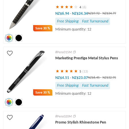
4
(6)
NZ$6.94
NZ$24.34
-
NZ$9.92
-
NZ$34.79
Free Shipping
Fast Turnaround
Save
30 %
Minimum quantity: 12
#Pens015M
Marketing Prestige Metal Stylus Pens
5
(13)
NZ$4.51
NZ$23.07
-
NZ$6.45
-
NZ$32.95
Free Shipping
Fast Turnaround
Save
30 %
Minimum quantity: 12
#Pens020M
Promo Stylish Rhinestone Pen