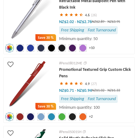
Retractable Metal Ballpoint Pen with
Twist Pens
Black Ink
4.6
(26)
NZ$2.02
NZ$2.76
-
NZ$2.89
-
NZ$3.95
Free Shipping
Fast Turnaround
Save
30 %
Minimum quantity: 50
+10
#Pens08012ME
Promotional Textured Grip Custom Click
Pens
4.9
(27)
NZ$0.71
NZ$0.94
-
NZ$1.02
-
NZ$1.33
Free Shipping
Fast Turnaround
Save
30 %
Minimum quantity: 100
+2
#Pens05001SH