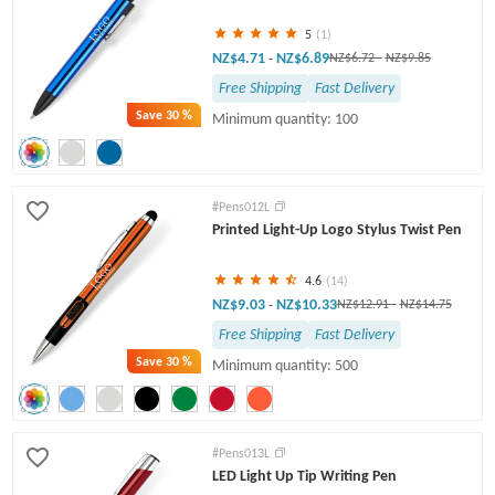
5
(1)
NZ$4.71
NZ$6.89
-
NZ$6.72
-
NZ$9.85
Free Shipping
Fast Delivery
Save
30 %
Minimum quantity: 100
#Pens012L
Printed Light-Up Logo Stylus Twist Pen
4.6
(14)
NZ$9.03
NZ$10.33
-
NZ$12.91
-
NZ$14.75
Free Shipping
Fast Delivery
Save
30 %
Minimum quantity: 500
#Pens013L
LED Light Up Tip Writing Pen