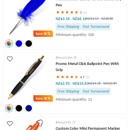
Pen
5
(1)
NZ$3.16
NZ$6.16
-
NZ$4.53
-
NZ$8.80
Free Shipping
Fast Turnaround
Save
30 %
Minimum quantity: 100
#Pens014M
Promo Metal Click Ballpoint Pen With
Grip
4.7
(5)
NZ$2.93
NZ$14.63
-
NZ$4.18
-
NZ$20.89
Free Shipping
Fast Turnaround
Save
30 %
Minimum quantity: 12
#Pens019S
Custom Color Mini Permanent Marker