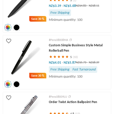
5
(1)
NZ$3.39
NZ$5.68
-
NZ$4.83
-
NZ$8.11
Free Shipping
Save
30 %
Minimum quantity: 100
#Pens08008MA
Custom Simple Business Style Metal
Rollerball Pen
5
(10)
NZ$4.01
NZ$5.87
-
NZ$5.73
-
NZ$8.39
Free Shipping
Fast Turnaround
Save
30 %
Minimum quantity: 100
#Pens08009LU
Order Twist Action Ballpoint Pen
4.8
(12)