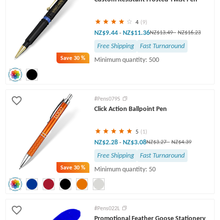
4
(9)
NZ$9.44
NZ$11.36
-
NZ$13.49
-
NZ$16.23
Free Shipping
Fast Turnaround
Save
30 %
Minimum quantity: 500
#Pens079S
Click Action Ballpoint Pen
5
(1)
NZ$2.28
NZ$3.08
-
NZ$3.27
-
NZ$4.39
Free Shipping
Fast Turnaround
Save
30 %
Minimum quantity: 50
#Pens022L
Promotional Feather Goose Stationery