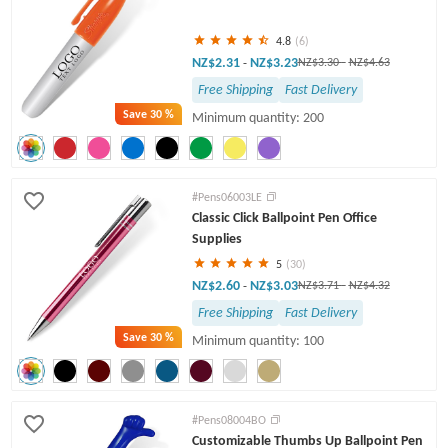
4.8
(6)
NZ$2.31
NZ$3.23
-
NZ$3.30
-
NZ$4.63
Free Shipping
Fast Delivery
Save
30 %
Minimum quantity: 200
#Pens06003LE
Classic Click Ballpoint Pen Office
Supplies
5
(30)
NZ$2.60
NZ$3.03
-
NZ$3.71
-
NZ$4.32
Free Shipping
Fast Delivery
Save
30 %
Minimum quantity: 100
#Pens08004BO
Customizable Thumbs Up Ballpoint Pen