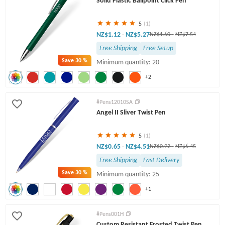
Solid Plastic Ballpoint Click Pen
5
(1)
NZ$1.12
NZ$5.27
-
NZ$1.60
-
NZ$7.54
Free Shipping
Free Setup
Save
30 %
Minimum quantity: 20
+2
#Pens12010SA
Angel II Sliver Twist Pen
5
(1)
NZ$0.65
NZ$4.51
-
NZ$0.92
-
NZ$6.45
Free Shipping
Fast Delivery
Save
30 %
Minimum quantity: 25
+1
#Pens001H
Custom Resistant Frosted Twist Pen