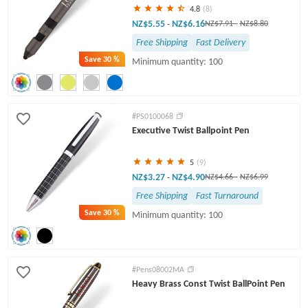
4.8
(8)
NZ$5.55
NZ$6.16
-
NZ$7.91
-
NZ$8.80
Free Shipping
Fast Delivery
Save
30 %
Minimum quantity: 100
#PS0100068
Executive Twist Ballpoint Pen
5
(9)
NZ$3.27
NZ$4.90
-
NZ$4.66
-
NZ$6.99
Free Shipping
Fast Turnaround
Save
30 %
Minimum quantity: 100
#Pens08002MA
Heavy Brass Const Twist BallPoint Pen