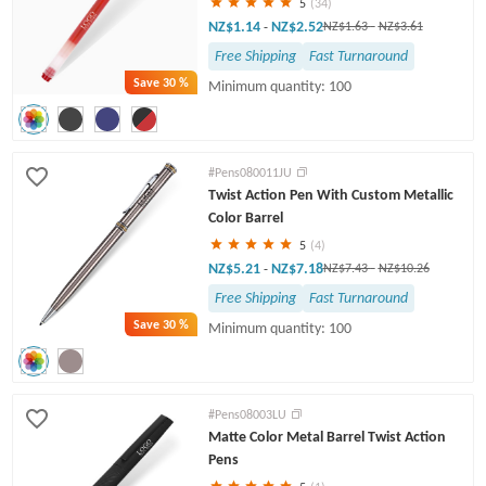
5
(34)
NZ$1.14
NZ$2.52
-
NZ$1.63
-
NZ$3.61
Free Shipping
Fast Turnaround
Save
30 %
Minimum quantity: 100
#Pens080011JU
Twist Action Pen With Custom Metallic
Color Barrel
5
(4)
NZ$5.21
NZ$7.18
-
NZ$7.43
-
NZ$10.26
Free Shipping
Fast Turnaround
Save
30 %
Minimum quantity: 100
#Pens08003LU
Matte Color Metal Barrel Twist Action
Pens