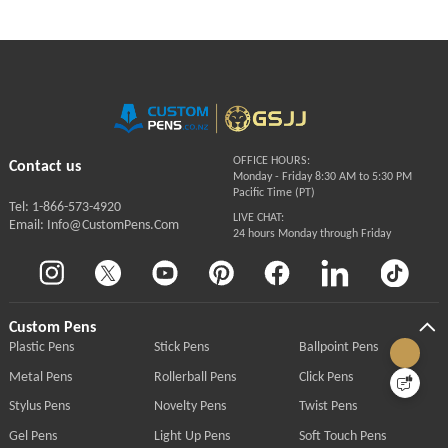
OFFICE HOURS:
Contact us
Monday - Friday 8:30 AM to 5:30 PM
Pacific Time (PT)
Tel: 1-866-573-4920
LIVE CHAT:
Email: Info@CustomPens.Com
24 hours Monday through Friday
Custom Pens
Plastic Pens
Stick Pens
Ballpoint Pens
Metal Pens
Rollerball Pens
Click Pens
Stylus Pens
Novelty Pens
Twist Pens
Gel Pens
Light Up Pens
Soft Touch Pens