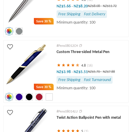
NZ$5.66
NZ$8.20
-
NZ$8.08
-
NZ$11.72
Free Shipping
Fast Delivery
Save
30 %
Minimum quantity: 100
#Pens08012CH
Custom Three-sided Metal Pen
4.8
(16)
NZ$3.98
NZ$5.51
-
NZ$5.70
-
NZ$7.88
Free Shipping
Fast Turnaround
Save
30 %
Minimum quantity: 100
#Pens08014LU
Twist Action Ballpoint Pen with metal
5
(1)