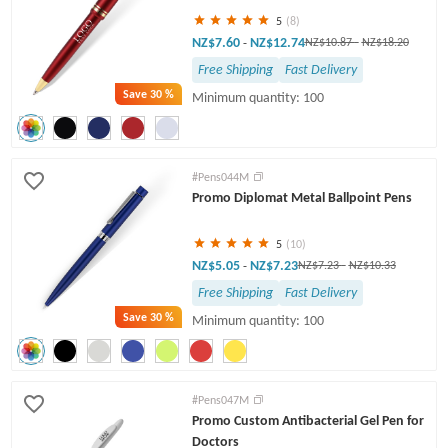
5
(8)
NZ$7.60
NZ$12.74
-
NZ$10.87
-
NZ$18.20
Free Shipping
Fast Delivery
Save
30 %
Minimum quantity: 100
#Pens044M
Promo Diplomat Metal Ballpoint Pens
5
(10)
NZ$5.05
NZ$7.23
-
NZ$7.23
-
NZ$10.33
Free Shipping
Fast Delivery
Save
30 %
Minimum quantity: 100
#Pens047M
Promo Custom Antibacterial Gel Pen for
Doctors