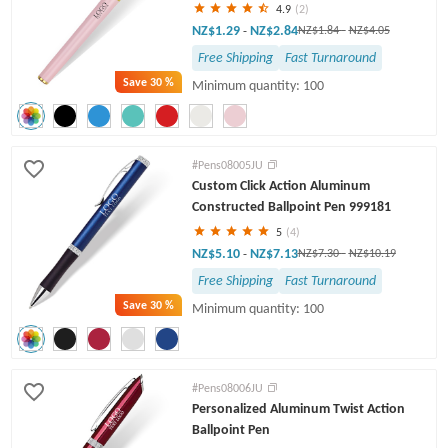
4.9
(2)
NZ$1.29
NZ$2.84
-
NZ$1.84
-
NZ$4.05
Free Shipping
Fast Turnaround
Save
30 %
Minimum quantity: 100
#Pens08005JU
Custom Click Action Aluminum
Constructed Ballpoint Pen 999181
5
(4)
NZ$5.10
NZ$7.13
-
NZ$7.30
-
NZ$10.19
Free Shipping
Fast Turnaround
Save
30 %
Minimum quantity: 100
#Pens08006JU
Personalized Aluminum Twist Action
Ballpoint Pen