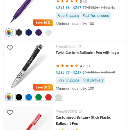
5
(4)
NZ$5.66
NZ$7.77
-
NZ$8.08
-
NZ$11.11
Free Shipping
Fast Turnaround
Save
30 %
Minimum quantity: 100
#Pens08001LU
Twist Custom Ballpoint Pen with logo
4.7
(11)
NZ$5.73
NZ$7.64
-
NZ$8.18
-
NZ$10.90
Free Shipping
Fast Delivery
Save
30 %
Minimum quantity: 100
#Pens08003ME
Customized Brittany Stick Plastic
Ballpoint Pen