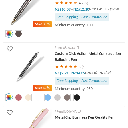
4.7
(2)
NZ$10.09
NZ$12.10
-
NZ$14.41
-
NZ$17.28
Free Shipping
Fast Turnaround
Save
30 %
Minimum quantity: 100
#Pens08003JU
Custom Click Action Metal Construction
Ballpoint Pen
5
(4)
NZ$2.21
NZ$4.39
-
NZ$3.16
-
NZ$6.28
Free Shipping
Fast Turnaround
Save
30 %
Minimum quantity: 250
#Pens08006MA
Metal Clip Business Pen Quality Pen