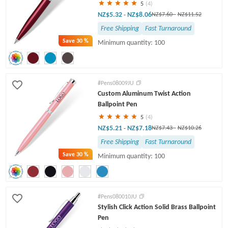
5
(4)
NZ$5.32
NZ$8.06
-
NZ$7.60
-
NZ$11.52
Free Shipping
Fast Turnaround
Save
30 %
Minimum quantity: 100
#Pens08009JU
Custom Aluminum Twist Action
Ballpoint Pen
5
(4)
NZ$5.21
NZ$7.18
-
NZ$7.43
-
NZ$10.26
Free Shipping
Fast Turnaround
Save
30 %
Minimum quantity: 100
#Pens080010JU
Stylish Click Action Solid Brass Ballpoint
Pen