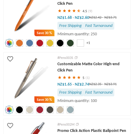
Click Pen
4.5
(9)
NZ$1.68
NZ$2.60
-
NZ$2.42
-
NZ$3.71
Free Shipping
Fast Turnaround
Save
30 %
Minimum quantity: 250
+1
#Pens003S
Customizable Matte Color High-end
Click Pen
5
(1)
NZ$1.65
NZ$2.74
-
NZ$2.35
-
NZ$3.91
Free Shipping
Fast Turnaround
Save
30 %
Minimum quantity: 100
#Pens002M
Promo Click Action Plastic Ballpoint Pen