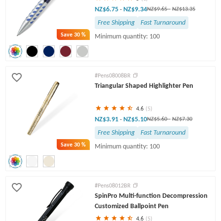
NZ$6.75
NZ$9.34
-
NZ$9.65
-
NZ$13.35
Free Shipping
Fast Turnaround
Save
30 %
Minimum quantity: 100
#Pens08008BR
Triangular Shaped Highlighter Pen
4.6
(5)
NZ$3.91
NZ$5.10
-
NZ$5.60
-
NZ$7.30
Free Shipping
Fast Turnaround
Save
30 %
Minimum quantity: 100
#Pens08012BR
SpinPro Multi-function Decompression
Customized Ballpoint Pen
4.6
(5)