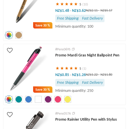
5
(10)
NZ$1.48
NZ$3.62
-
NZ$2.11
-
NZ$5.17
Free Shipping
Fast Delivery
Save
30 %
Minimum quantity: 100
#Pens069S
Promo Mardi Gras Night Ballpoint Pen
5
(1)
NZ$0.85
NZ$1.26
-
NZ$1.22
-
NZ$1.80
Free Shipping
Fast Delivery
Save
30 %
Minimum quantity: 250
#Pens057A
Promo Rainier Utility Pen with Stylus