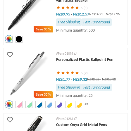
with Glass Breaker
5
(1)
NZ$9.95
NZ$12.57
-
NZ$14.21
-
NZ$17.96
Free Shipping
Fast Turnaround
Save
30 %
Minimum quantity: 500
#Pens010M
Personalized Plastic Ballpoint Pen
5
(2)
NZ$1.77
NZ$9.32
-
NZ$2.52
-
NZ$13.32
Free Shipping
Fast Turnaround
Save
30 %
Minimum quantity: 25
+3
#Pens012M
Custom Onyx Grid Metal Pens