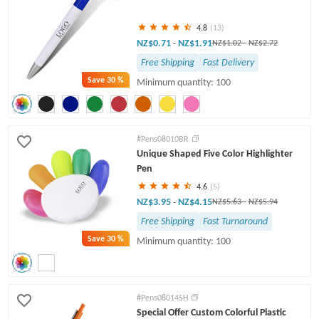
4.8
(13)
NZ$0.71
NZ$1.91
-
NZ$1.02
-
NZ$2.72
Free Shipping
Fast Delivery
Save
30 %
Minimum quantity: 100
#Pens08010BR
Unique Shaped Five Color Highlighter
Pen
4.6
(5)
NZ$3.95
NZ$4.15
-
NZ$5.63
-
NZ$5.94
Free Shipping
Fast Turnaround
Save
30 %
Minimum quantity: 100
#Pens08014SH
Special Offer Custom Colorful Plastic