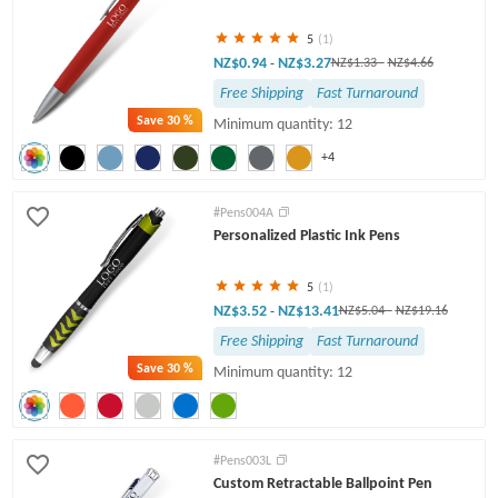
5
(1)
NZ$0.94
NZ$3.27
-
NZ$1.33
-
NZ$4.66
Free Shipping
Fast Turnaround
Save
30 %
Minimum quantity: 12
+4
#Pens004A
Personalized Plastic Ink Pens
5
(1)
NZ$3.52
NZ$13.41
-
NZ$5.04
-
NZ$19.16
Free Shipping
Fast Turnaround
Save
30 %
Minimum quantity: 12
#Pens003L
Custom Retractable Ballpoint Pen