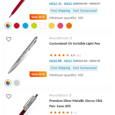
NZ$2.31
NZ$2.50
-
NZ$3.30
-
NZ$3.57
Free Shipping
Fast Turnaround
Save
30 %
Minimum quantity: 100
#Pens08011AN
Customized UV Invisible Light Pen
4.9
(50)
NZ$0.88
NZ$1.92
-
NZ$1.26
-
NZ$2.76
Free Shipping
Fast Turnaround
Save
30 %
Minimum quantity: 100
#Pens08003CA
Premium Silver Metallic Glossy Click
Pen- Save 30%
5
(1)