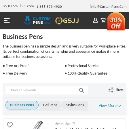
GS-JJ.com
BPS.com
1-866-573-4920
Info@CustomPens.Com
Business Pens
The business pen has a simple design and is very suitable for workplace elites.
Its perfect combination of craftsmanship and appearance makes it more
suitable for business occasions.
● Free Art Proof
● Professional Service
● Free Delivery
● 100% Quality Guarantee
Filters
Business Pens
Gel Pens
Stylus Pens
View More
Metal Pens
Rollerball Pens
Stick Pens
Click Pens
Light Up Pens
Engraved Pens
#Pens080S