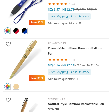
5
(6)
NZ$1.57
NZ$2.79
-
NZ$2.25
-
NZ$3.98
Free Shipping
Fast Delivery
Save
30 %
Minimum quantity: 250
#Pens065M
Promo Milano Blanc Bamboo Ballpoint
Pen
5
(1)
NZ$5.56
NZ$7.11
-
NZ$7.94
-
NZ$10.16
Free Shipping
Fast Delivery
Save
30 %
Minimum quantity: 50
#Pens044S
Natural Style Bamboo Retractable Pen-
30% Off