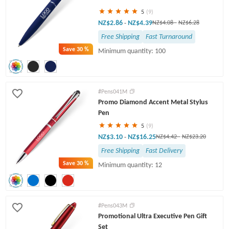
5
(9)
NZ$2.86
NZ$4.39
-
NZ$4.08
-
NZ$6.28
Free Shipping
Fast Turnaround
Save
30 %
Minimum quantity: 100
#Pens041M
Promo Diamond Accent Metal Stylus
Pen
5
(9)
NZ$3.10
NZ$16.25
-
NZ$4.42
-
NZ$23.20
Free Shipping
Fast Delivery
Save
30 %
Minimum quantity: 12
#Pens043M
Promotional Ultra Executive Pen Gift
Set