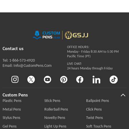
OFFICE HOURS:
Contact us
Monday - Friday 8:30 AM to 5:30 PM
Pacific Time (PT)
Tel: 1-866-573-4920
LIVE CHAT:
Email: Info@CustomPens.Com
24 hours Monday through Friday
Custom Pens
Plastic Pens
Stick Pens
Ballpoint Pens
Metal Pens
Rollerball Pens
Click Pens
Stylus Pens
Novelty Pens
Twist Pens
Gel Pens
Light Up Pens
Soft Touch Pens