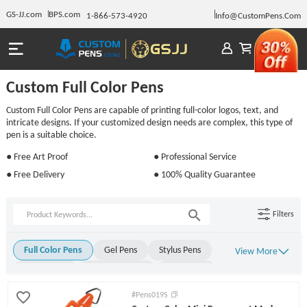
GS-JJ.com
BPS.com
1-866-573-4920
Info@CustomPens.Com
Custom Full Color Pens
Custom Full Color Pens are capable of printing full-color logos, text, and
intricate designs. If your customized design needs are complex, this type of
pen is a suitable choice.
● Free Art Proof
● Professional Service
● Free Delivery
● 100% Quality Guarantee
Filters
Full Color Pens
Gel Pens
Stylus Pens
View More
Metal Pens
Rollerball Pens
Stick Pens
Click Pens
Light Up Pens
Engraved Pens
#Pens019S