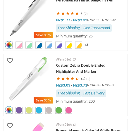
Personalized Plastic Ballpoint Pen
5
(2)
NZ$1.77
NZ$9.32
-
NZ$2.52
-
NZ$13.32
Free Shipping
Fast Turnaround
Save
30 %
Minimum quantity: 25
+3
#Pens016S
Custom Zebra Double Ended
Highlighter And Marker
4.6
(5)
NZ$3.03
NZ$3.71
-
NZ$4.32
-
NZ$5.31
Free Shipping
Fast Delivery
Save
30 %
Minimum quantity: 200
#Pens016A
Promo Magnetic Colorful White Board