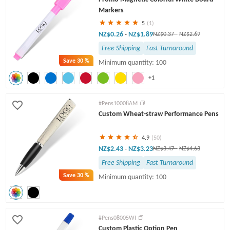
Markers
5
(1)
NZ$0.26
NZ$1.89
-
NZ$0.37
-
NZ$2.69
Free Shipping
Fast Turnaround
Save
30 %
Minimum quantity: 100
+1
#Pens10008AM
Custom Wheat-straw Performance Pens
4.9
(50)
NZ$2.43
NZ$3.23
-
NZ$3.47
-
NZ$4.63
Free Shipping
Fast Turnaround
Save
30 %
Minimum quantity: 100
#Pens08005WI
Custom Plastic Option Pen