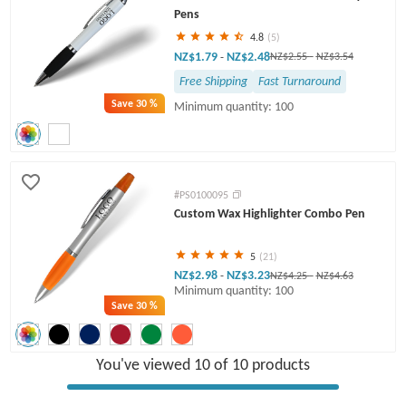
Pens
4.8
(5)
NZ$1.79
NZ$2.48
-
NZ$2.55
-
NZ$3.54
Free Shipping
Fast Turnaround
Save
30 %
Minimum quantity: 100
#PS0100095
Custom Wax Highlighter Combo Pen
5
(21)
NZ$2.98
NZ$3.23
-
NZ$4.25
-
NZ$4.63
Minimum quantity: 100
Save
30 %
You've viewed 10 of 10 products