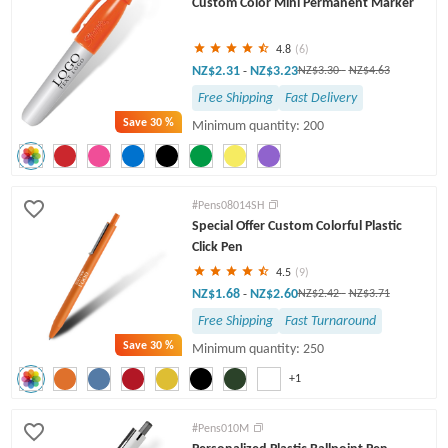
Custom Color Mini Permanent Marker
Twist Pens
4.8
(6)
NZ$2.31
NZ$3.23
-
NZ$3.30
-
NZ$4.63
Free Shipping
Fast Delivery
Save
30 %
Minimum quantity: 200
#Pens08014SH
Special Offer Custom Colorful Plastic
Click Pen
4.5
(9)
NZ$1.68
NZ$2.60
-
NZ$2.42
-
NZ$3.71
Free Shipping
Fast Turnaround
Save
30 %
Minimum quantity: 250
+1
#Pens010M