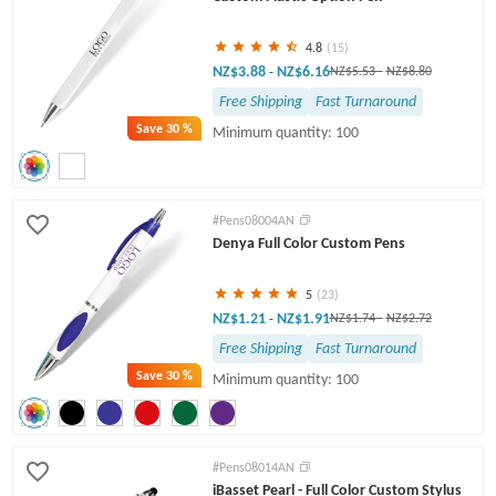
4.8
(15)
NZ$3.88
NZ$6.16
-
NZ$5.53
-
NZ$8.80
Free Shipping
Fast Turnaround
Save
30 %
Minimum quantity: 100
#Pens08004AN
Denya Full Color Custom Pens
5
(23)
NZ$1.21
NZ$1.91
-
NZ$1.74
-
NZ$2.72
Free Shipping
Fast Turnaround
Save
30 %
Minimum quantity: 100
#Pens08014AN
iBasset Pearl - Full Color Custom Stylus